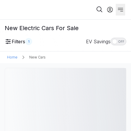
New Electric Cars For Sale
Filters
EV Savings
1
OFF
Home
New Cars