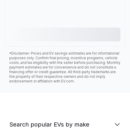
*Disclaimer: Prices and EV savings estimates are for informational
purposes only. Confirm final pricing, incentive programs, vehicle
costs, and tax eligibility with the seller before purchasing. Monthly
payment estimates are for convenience and do not constitute a
financing offer or credit guarantee. All third-party trademarks are
the property of their respective owners and do not imply
endorsement or affiliation with EV.com.
Search popular EVs by make