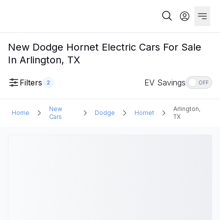
New Dodge Hornet Electric Cars For Sale
In Arlington, TX
Filters
EV Savings
2
OFF
New
Arlington,
Home
Dodge
Hornet
Cars
TX