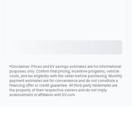
*Disclaimer: Prices and EV savings estimates are for informational
purposes only. Confirm final pricing, incentive programs, vehicle
costs, and tax eligibility with the seller before purchasing. Monthly
payment estimates are for convenience and do not constitute a
financing offer or credit guarantee. All third-party trademarks are
the property of their respective owners and do not imply
endorsement or affiliation with EV.com.