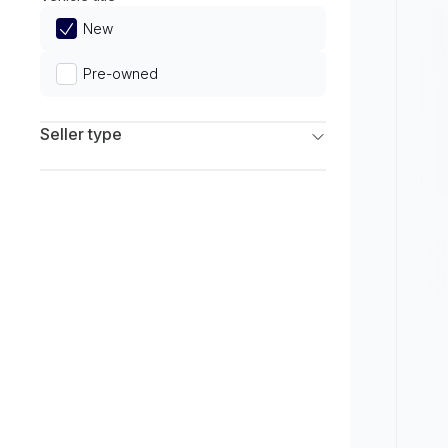
Limited
New
Pre-owned
Seller type
Franchise Dealers
Independent Dealers