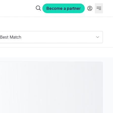
Become a partner
Best Match