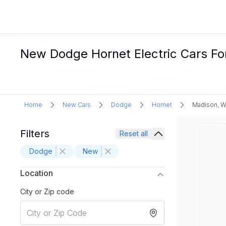
New Dodge Hornet Electric Cars For
Home
New Cars
Dodge
Hornet
Madison, W
Filters
Reset all
Dodge
New
Location
City or Zip code