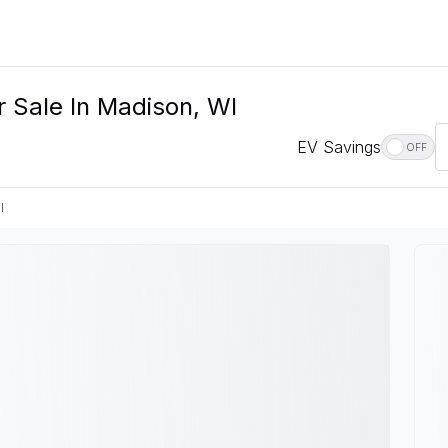
 Sale In Madison, WI
EV Savings
OFF
I