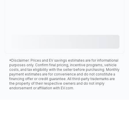
*Disclaimer: Prices and EV savings estimates are for informational
purposes only. Confirm final pricing, incentive programs, vehicle
costs, and tax eligibility with the seller before purchasing. Monthly
payment estimates are for convenience and do not constitute a
financing offer or credit guarantee. All third-party trademarks are
the property of their respective owners and do not imply
endorsement or affiliation with EV.com.