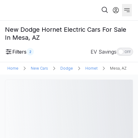
New Dodge Hornet Electric Cars For Sale
In Mesa, AZ
Filters
EV Savings
2
OFF
Home
New Cars
Dodge
Hornet
Mesa, AZ