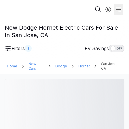
New Dodge Hornet Electric Cars For Sale
In San Jose, CA
Filters
EV Savings
2
OFF
New
San Jose,
Home
Dodge
Hornet
Cars
CA