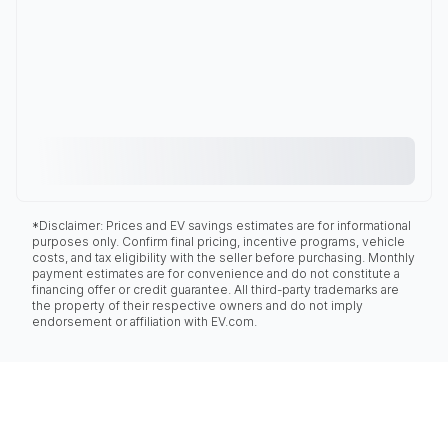
*Disclaimer: Prices and EV savings estimates are for informational
purposes only. Confirm final pricing, incentive programs, vehicle
costs, and tax eligibility with the seller before purchasing. Monthly
payment estimates are for convenience and do not constitute a
financing offer or credit guarantee. All third-party trademarks are
the property of their respective owners and do not imply
endorsement or affiliation with EV.com.