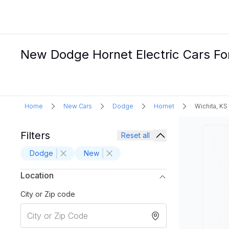
New Dodge Hornet Electric Cars For
Home
New Cars
Dodge
Hornet
Wichita, KS
Filters
Reset all
Dodge
New
Location
City or Zip code