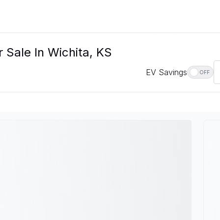
 Sale In Wichita, KS
EV Savings
OFF