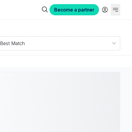
Become a partner
Best Match