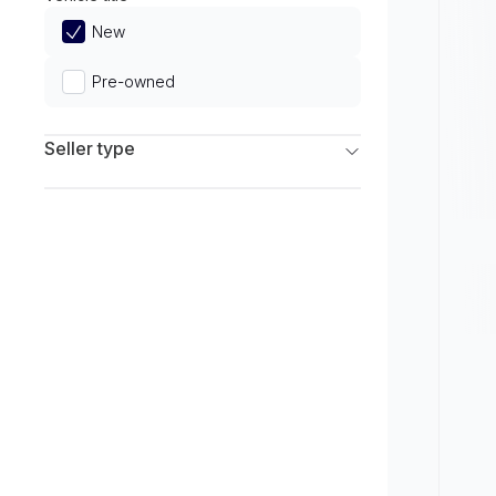
Limited
New
Pre-owned
Seller type
Franchise Dealers
Independent Dealers