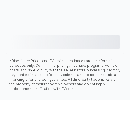
*Disclaimer: Prices and EV savings estimates are for informational
purposes only. Confirm final pricing, incentive programs, vehicle
costs, and tax eligibility with the seller before purchasing. Monthly
payment estimates are for convenience and do not constitute a
financing offer or credit guarantee. All third-party trademarks are
the property of their respective owners and do not imply
endorsement or affiliation with EV.com.