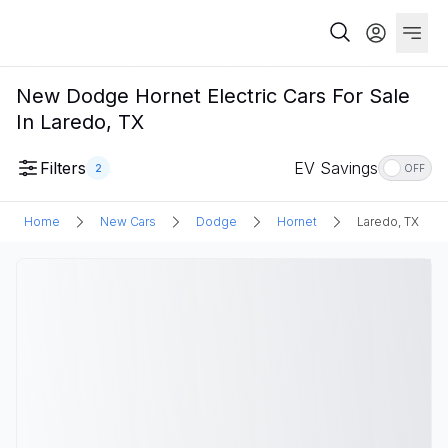
New Dodge Hornet Electric Cars For Sale
In Laredo, TX
Filters
EV Savings
2
OFF
Home
New Cars
Dodge
Hornet
Laredo, TX