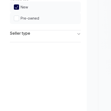
Limited
New
Pre-owned
Seller type
Franchise Dealers
Independent Dealers