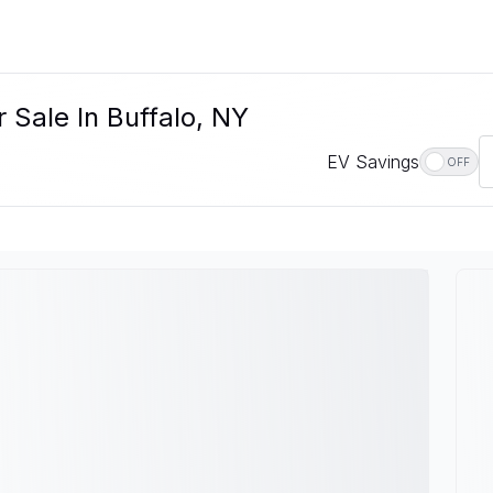
 Sale In Buffalo, NY
EV Savings
OFF