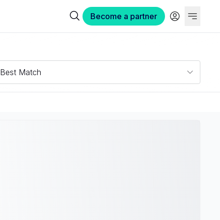
Become a partner
Best Match