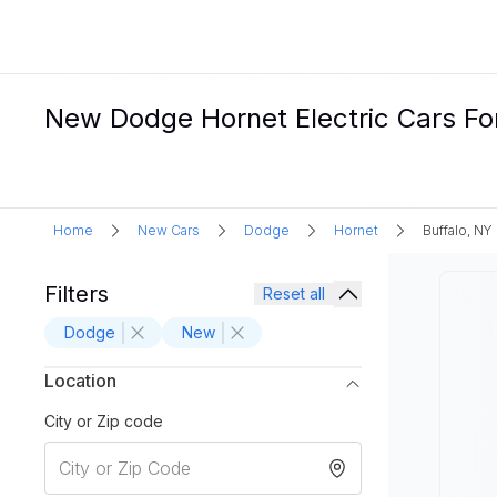
New Dodge Hornet Electric Cars For
Home
New Cars
Dodge
Hornet
Buffalo, NY
Filters
Reset all
Dodge
New
Location
City or Zip code