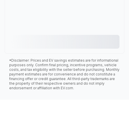
*Disclaimer: Prices and EV savings estimates are for informational
purposes only. Confirm final pricing, incentive programs, vehicle
costs, and tax eligibility with the seller before purchasing. Monthly
payment estimates are for convenience and do not constitute a
financing offer or credit guarantee. All third-party trademarks are
the property of their respective owners and do not imply
endorsement or affiliation with EV.com.