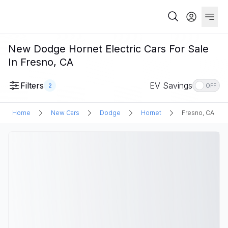
New Dodge Hornet Electric Cars For Sale
In Fresno, CA
Filters
EV Savings
2
OFF
Home
New Cars
Dodge
Hornet
Fresno, CA