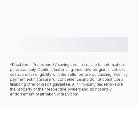
*Disclaimer: Prices and EV savings estimates are for informational
purposes only. Confirm final pricing, incentive programs, vehicle
costs, and tax eligibility with the seller before purchasing. Monthly
payment estimates are for convenience and do not constitute a
financing offer or credit guarantee. All third-party trademarks are
the property of their respective owners and do not imply
endorsement or affiliation with EV.com.