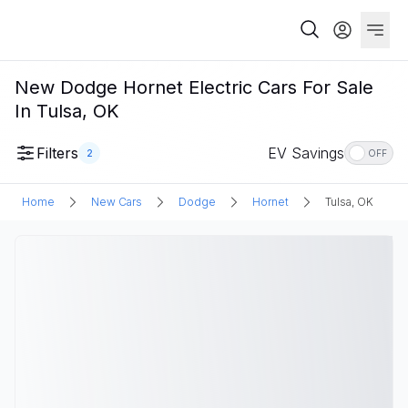
New Dodge Hornet Electric Cars For Sale
In Tulsa, OK
Filters
EV Savings
2
OFF
Home
New Cars
Dodge
Hornet
Tulsa, OK