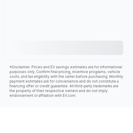
*Disclaimer: Prices and EV savings estimates are for informational
purposes only. Confirm final pricing, incentive programs, vehicle
costs, and tax eligibility with the seller before purchasing. Monthly
payment estimates are for convenience and do not constitute a
financing offer or credit guarantee. All third-party trademarks are
the property of their respective owners and do not imply
endorsement or affiliation with EV.com.