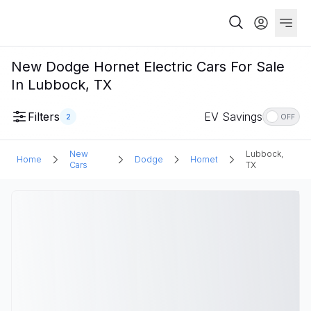
New Dodge Hornet Electric Cars For Sale
In Lubbock, TX
Filters
EV Savings
2
OFF
New
Lubbock,
Home
Dodge
Hornet
Cars
TX