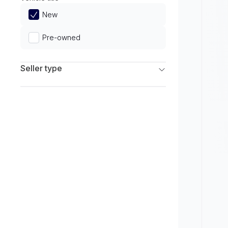
Limited
New
Pre-owned
Seller type
Franchise Dealers
Independent Dealers