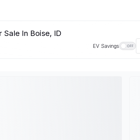
Sale In Boise, ID
EV Savings
OFF