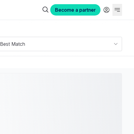
Become a partner
Best Match