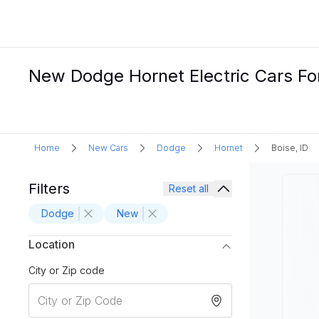
New Dodge Hornet Electric Cars For 
Home
New Cars
Dodge
Hornet
Boise, ID
Filters
Reset all
Dodge
New
Location
City or Zip code