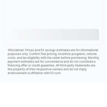
*Disclaimer: Prices and EV savings estimates are for informational
purposes only. Confirm final pricing, incentive programs, vehicle
costs, and tax eligibility with the seller before purchasing. Monthly
payment estimates are for convenience and do not constitute a
financing offer or credit guarantee. All third-party trademarks are
the property of their respective owners and do not imply
endorsement or affiliation with EV.com.