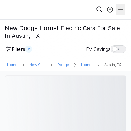
New Dodge Hornet Electric Cars For Sale
In Austin, TX
Filters
EV Savings
2
OFF
Home
New Cars
Dodge
Hornet
Austin, TX