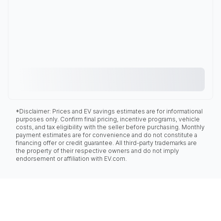
*Disclaimer: Prices and EV savings estimates are for informational
purposes only. Confirm final pricing, incentive programs, vehicle
costs, and tax eligibility with the seller before purchasing. Monthly
payment estimates are for convenience and do not constitute a
financing offer or credit guarantee. All third-party trademarks are
the property of their respective owners and do not imply
endorsement or affiliation with EV.com.