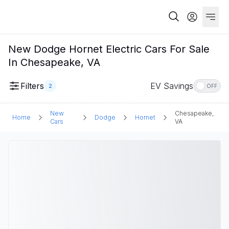
New Dodge Hornet Electric Cars For Sale
In Chesapeake, VA
Filters
EV Savings
2
OFF
New
Chesapeake,
Home
Dodge
Hornet
Cars
VA