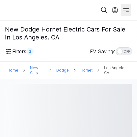
New Dodge Hornet Electric Cars For Sale
In Los Angeles, CA
Filters
EV Savings
2
OFF
New
Los Angeles,
Home
Dodge
Hornet
Cars
CA