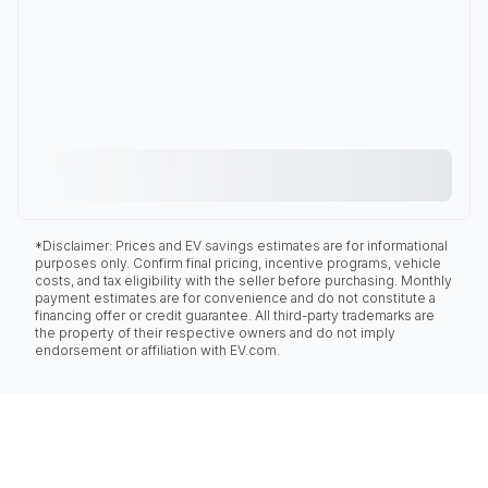
*Disclaimer: Prices and EV savings estimates are for informational
purposes only. Confirm final pricing, incentive programs, vehicle
costs, and tax eligibility with the seller before purchasing. Monthly
payment estimates are for convenience and do not constitute a
financing offer or credit guarantee. All third-party trademarks are
the property of their respective owners and do not imply
endorsement or affiliation with EV.com.