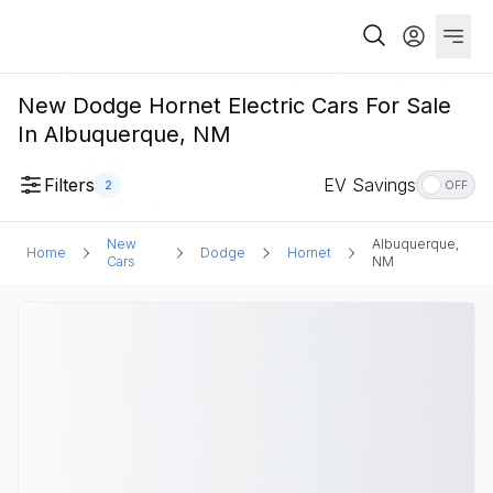
New Dodge Hornet Electric Cars For Sale
In Albuquerque, NM
Filters
EV Savings
2
OFF
New
Albuquerque,
Home
Dodge
Hornet
Cars
NM