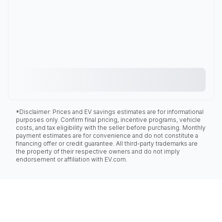
*Disclaimer: Prices and EV savings estimates are for informational
purposes only. Confirm final pricing, incentive programs, vehicle
costs, and tax eligibility with the seller before purchasing. Monthly
payment estimates are for convenience and do not constitute a
financing offer or credit guarantee. All third-party trademarks are
the property of their respective owners and do not imply
endorsement or affiliation with EV.com.