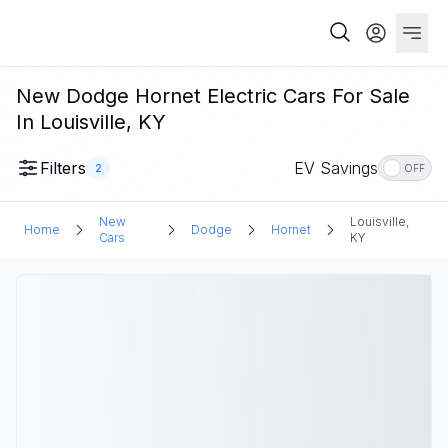
New Dodge Hornet Electric Cars For Sale
In Louisville, KY
Filters
EV Savings
2
OFF
New
Louisville,
Home
Dodge
Hornet
Cars
KY