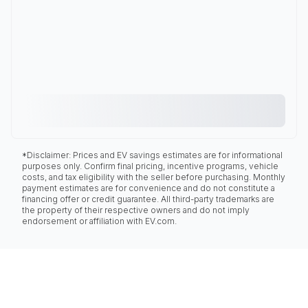
*Disclaimer: Prices and EV savings estimates are for informational
purposes only. Confirm final pricing, incentive programs, vehicle
costs, and tax eligibility with the seller before purchasing. Monthly
payment estimates are for convenience and do not constitute a
financing offer or credit guarantee. All third-party trademarks are
the property of their respective owners and do not imply
endorsement or affiliation with EV.com.