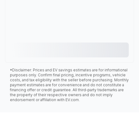
*Disclaimer: Prices and EV savings estimates are for informational
purposes only. Confirm final pricing, incentive programs, vehicle
costs, and tax eligibility with the seller before purchasing. Monthly
payment estimates are for convenience and do not constitute a
financing offer or credit guarantee. All third-party trademarks are
the property of their respective owners and do not imply
endorsement or affiliation with EV.com.