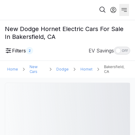
New Dodge Hornet Electric Cars For Sale
In Bakersfield, CA
Filters
EV Savings
2
OFF
New
Bakersfield,
Home
Dodge
Hornet
Cars
CA