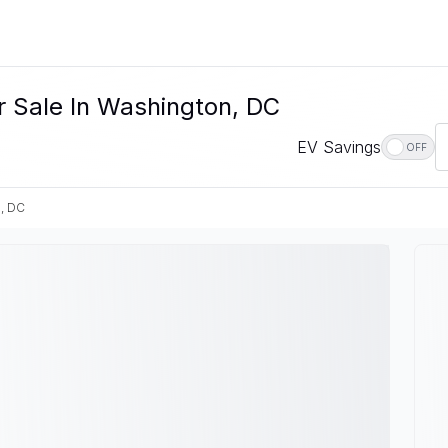
r Sale In Washington, DC
EV Savings
OFF
, DC