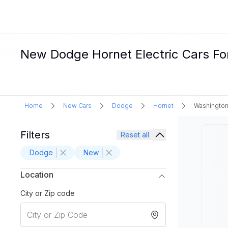
New Dodge Hornet Electric Cars Fo
Home
New Cars
Dodge
Hornet
Washington
Filters
Reset all
Dodge
New
Location
City or Zip code