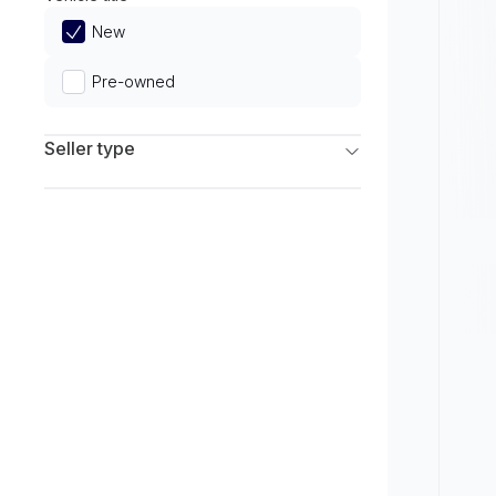
Limited
New
Pre-owned
Seller type
Franchise Dealers
Independent Dealers