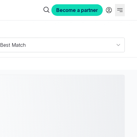
Become a partner
Best Match