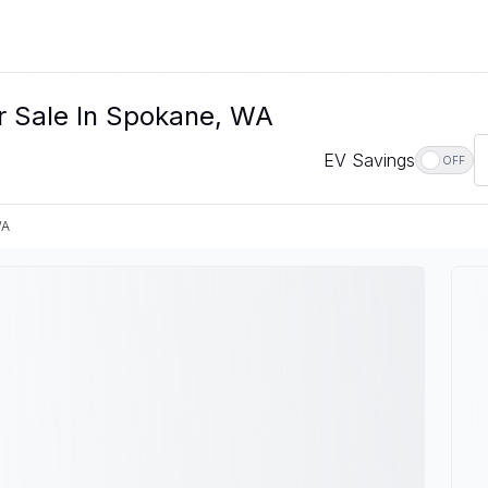
r Sale In Spokane, WA
EV Savings
OFF
WA