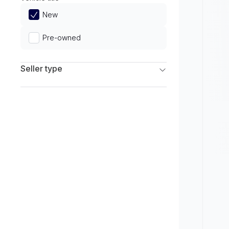
Limited
New
Pre-owned
Seller type
Franchise Dealers
Independent Dealers