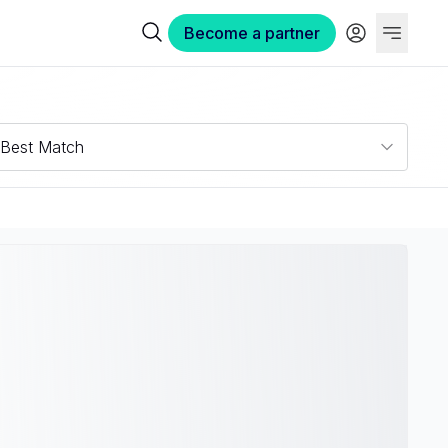
Become a partner
Best Match