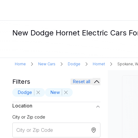
New Dodge Hornet Electric Cars Fo
Home
New Cars
Dodge
Hornet
Spokane, 
Filters
Reset all
Dodge
New
Location
City or Zip code