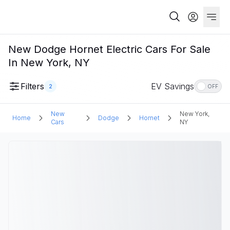
New Dodge Hornet Electric Cars For Sale
In New York, NY
Filters
EV Savings
2
OFF
New
New York,
Home
Dodge
Hornet
Cars
NY