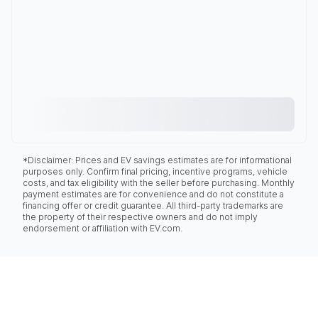
*Disclaimer: Prices and EV savings estimates are for informational
purposes only. Confirm final pricing, incentive programs, vehicle
costs, and tax eligibility with the seller before purchasing. Monthly
payment estimates are for convenience and do not constitute a
financing offer or credit guarantee. All third-party trademarks are
the property of their respective owners and do not imply
endorsement or affiliation with EV.com.