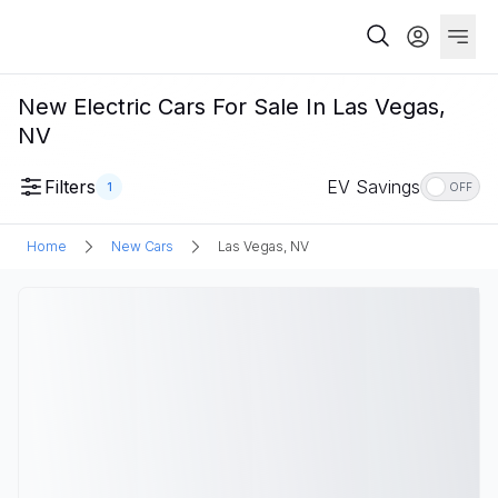
New Electric Cars For Sale In Las Vegas,
NV
Filters
EV Savings
1
OFF
Home
New Cars
Las Vegas, NV