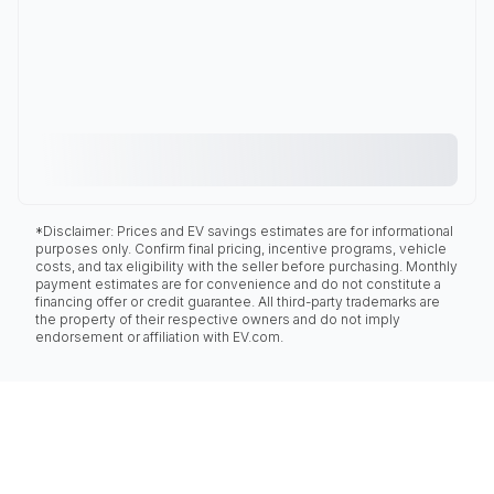
*Disclaimer: Prices and EV savings estimates are for informational
purposes only. Confirm final pricing, incentive programs, vehicle
costs, and tax eligibility with the seller before purchasing. Monthly
payment estimates are for convenience and do not constitute a
financing offer or credit guarantee. All third-party trademarks are
the property of their respective owners and do not imply
endorsement or affiliation with EV.com.