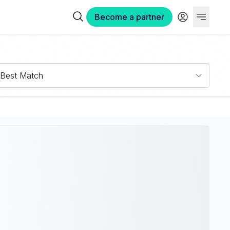
Become a partner
Best Match