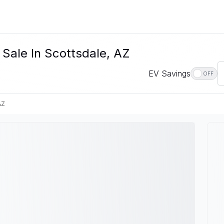
 Sale In Scottsdale, AZ
EV Savings
OFF
AZ