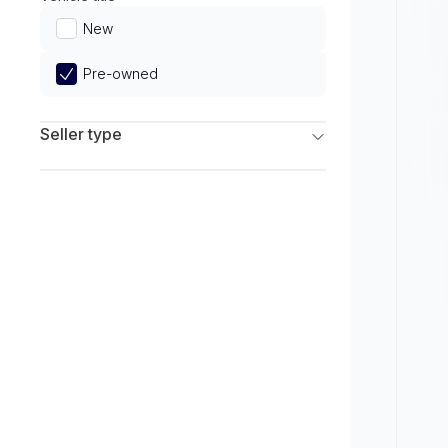
Limited
New
Pre-owned
Seller type
Franchise Dealers
Independent Dealers