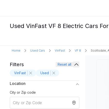
Used VinFast VF 8 Electric Cars For
Home
Used Cars
VinFast
VF 8
Scottsdale, 
Filters
Reset all
VinFast
Used
Location
City or Zip code