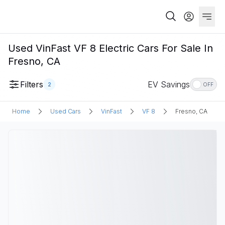
Used VinFast VF 8 Electric Cars For Sale In
Fresno, CA
Filters
EV Savings
2
OFF
Home
Used Cars
VinFast
VF 8
Fresno, CA