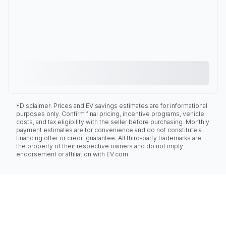
*Disclaimer: Prices and EV savings estimates are for informational
purposes only. Confirm final pricing, incentive programs, vehicle
costs, and tax eligibility with the seller before purchasing. Monthly
payment estimates are for convenience and do not constitute a
financing offer or credit guarantee. All third-party trademarks are
the property of their respective owners and do not imply
endorsement or affiliation with EV.com.