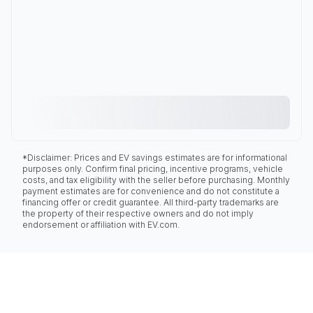
*Disclaimer: Prices and EV savings estimates are for informational
purposes only. Confirm final pricing, incentive programs, vehicle
costs, and tax eligibility with the seller before purchasing. Monthly
payment estimates are for convenience and do not constitute a
financing offer or credit guarantee. All third-party trademarks are
the property of their respective owners and do not imply
endorsement or affiliation with EV.com.