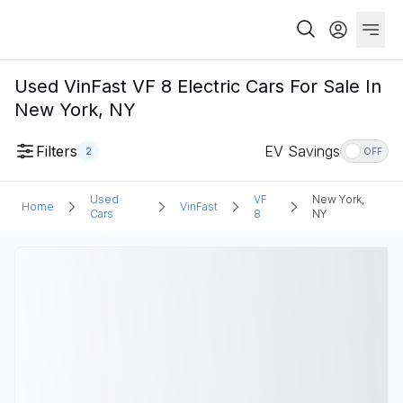
Used VinFast VF 8 Electric Cars For Sale In
New York, NY
Filters
EV Savings
2
OFF
Used
VF
New York,
Home
VinFast
Cars
8
NY