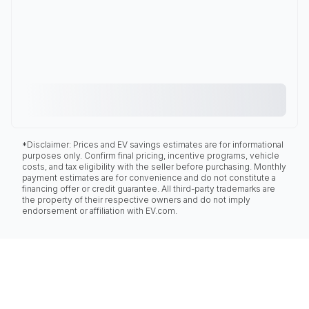
*Disclaimer: Prices and EV savings estimates are for informational
purposes only. Confirm final pricing, incentive programs, vehicle
costs, and tax eligibility with the seller before purchasing. Monthly
payment estimates are for convenience and do not constitute a
financing offer or credit guarantee. All third-party trademarks are
the property of their respective owners and do not imply
endorsement or affiliation with EV.com.