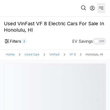
Used VinFast VF 8 Electric Cars For Sale In
Honolulu, HI
Filters
EV Savings
2
OFF
Home
Used Cars
VinFast
VF 8
Honolulu, HI