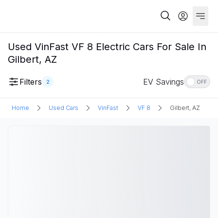
Used VinFast VF 8 Electric Cars For Sale In
Gilbert, AZ
Filters
EV Savings
2
OFF
Home
Used Cars
VinFast
VF 8
Gilbert, AZ