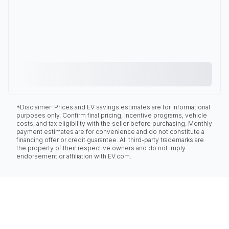
*Disclaimer: Prices and EV savings estimates are for informational
purposes only. Confirm final pricing, incentive programs, vehicle
costs, and tax eligibility with the seller before purchasing. Monthly
payment estimates are for convenience and do not constitute a
financing offer or credit guarantee. All third-party trademarks are
the property of their respective owners and do not imply
endorsement or affiliation with EV.com.