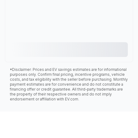
*Disclaimer: Prices and EV savings estimates are for informational
purposes only. Confirm final pricing, incentive programs, vehicle
costs, and tax eligibility with the seller before purchasing. Monthly
payment estimates are for convenience and do not constitute a
financing offer or credit guarantee. All third-party trademarks are
the property of their respective owners and do not imply
endorsement or affiliation with EV.com.