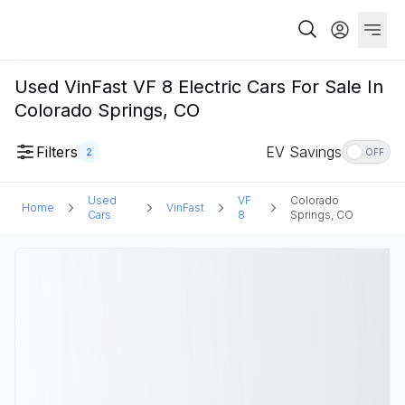
Used VinFast VF 8 Electric Cars For Sale In
Colorado Springs, CO
Filters
EV Savings
2
OFF
Used
VF
Colorado
Home
VinFast
Cars
8
Springs, CO