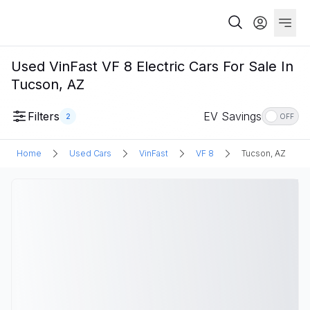
Used VinFast VF 8 Electric Cars For Sale In
Tucson, AZ
Filters
EV Savings
2
OFF
Home
Used Cars
VinFast
VF 8
Tucson, AZ