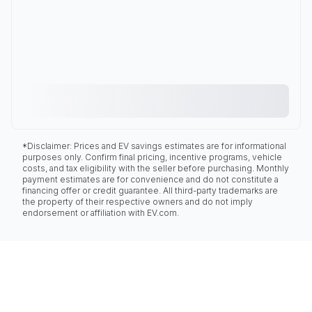
*Disclaimer: Prices and EV savings estimates are for informational
purposes only. Confirm final pricing, incentive programs, vehicle
costs, and tax eligibility with the seller before purchasing. Monthly
payment estimates are for convenience and do not constitute a
financing offer or credit guarantee. All third-party trademarks are
the property of their respective owners and do not imply
endorsement or affiliation with EV.com.