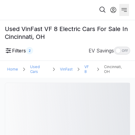
Used VinFast VF 8 Electric Cars For Sale In
Cincinnati, OH
Filters
EV Savings
2
OFF
Used
VF
Cincinnati,
Home
VinFast
Cars
8
OH