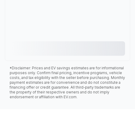
*Disclaimer: Prices and EV savings estimates are for informational
purposes only. Confirm final pricing, incentive programs, vehicle
costs, and tax eligibility with the seller before purchasing. Monthly
payment estimates are for convenience and do not constitute a
financing offer or credit guarantee. All third-party trademarks are
the property of their respective owners and do not imply
endorsement or affiliation with EV.com.