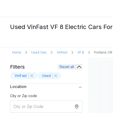
Used VinFast VF 8 Electric Cars For
Home
Used Cars
VinFast
VF 8
Portland, OR
Filters
Reset all
VinFast
Used
Location
City or Zip code