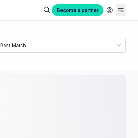
Become a partner
Best Match