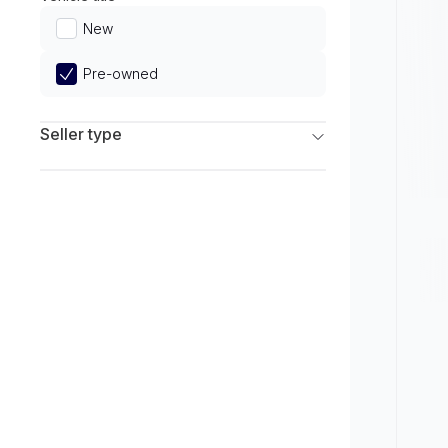
Limited
New
Pre-owned
Seller type
Franchise Dealers
Independent Dealers