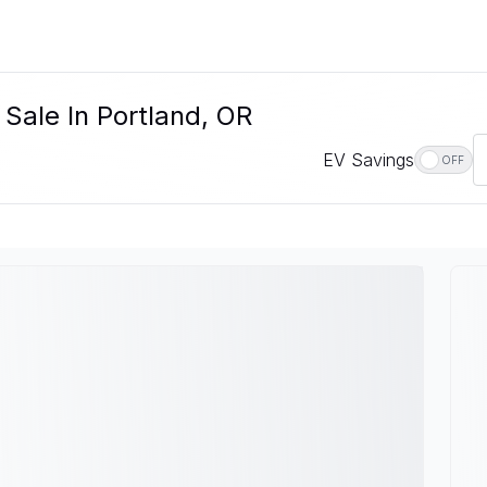
 Sale In Portland, OR
EV Savings
OFF