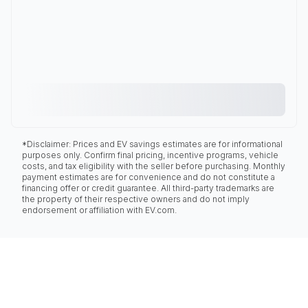
*Disclaimer: Prices and EV savings estimates are for informational
purposes only. Confirm final pricing, incentive programs, vehicle
costs, and tax eligibility with the seller before purchasing. Monthly
payment estimates are for convenience and do not constitute a
financing offer or credit guarantee. All third-party trademarks are
the property of their respective owners and do not imply
endorsement or affiliation with EV.com.