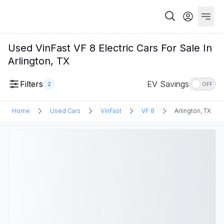
Used VinFast VF 8 Electric Cars For Sale In
Arlington, TX
Filters
EV Savings
2
OFF
Home
Used Cars
VinFast
VF 8
Arlington, TX