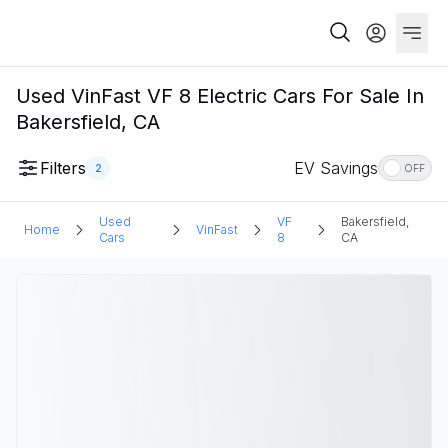
Used VinFast VF 8 Electric Cars For Sale In
Bakersfield, CA
Filters
EV Savings
2
OFF
Used
VF
Bakersfield,
Home
VinFast
Cars
8
CA