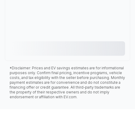
*Disclaimer: Prices and EV savings estimates are for informational
purposes only. Confirm final pricing, incentive programs, vehicle
costs, and tax eligibility with the seller before purchasing. Monthly
payment estimates are for convenience and do not constitute a
financing offer or credit guarantee. All third-party trademarks are
the property of their respective owners and do not imply
endorsement or affiliation with EV.com.