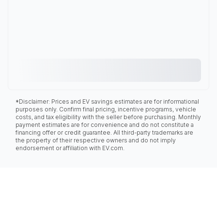
*Disclaimer: Prices and EV savings estimates are for informational
purposes only. Confirm final pricing, incentive programs, vehicle
costs, and tax eligibility with the seller before purchasing. Monthly
payment estimates are for convenience and do not constitute a
financing offer or credit guarantee. All third-party trademarks are
the property of their respective owners and do not imply
endorsement or affiliation with EV.com.