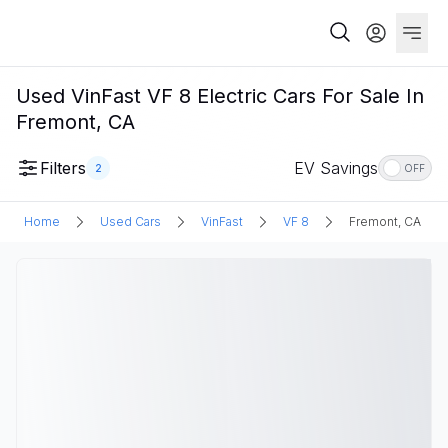
Used VinFast VF 8 Electric Cars For Sale In
Fremont, CA
Filters
EV Savings
2
OFF
Home
Used Cars
VinFast
VF 8
Fremont, CA