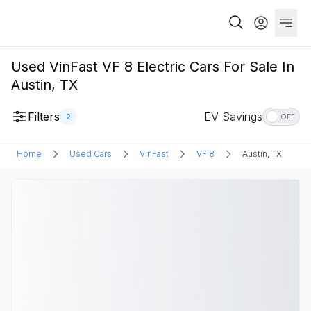
Used VinFast VF 8 Electric Cars For Sale In
Austin, TX
Filters
EV Savings
2
OFF
Home
Used Cars
VinFast
VF 8
Austin, TX