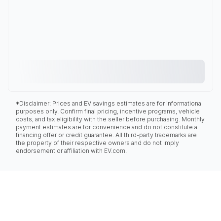
*Disclaimer: Prices and EV savings estimates are for informational
purposes only. Confirm final pricing, incentive programs, vehicle
costs, and tax eligibility with the seller before purchasing. Monthly
payment estimates are for convenience and do not constitute a
financing offer or credit guarantee. All third-party trademarks are
the property of their respective owners and do not imply
endorsement or affiliation with EV.com.