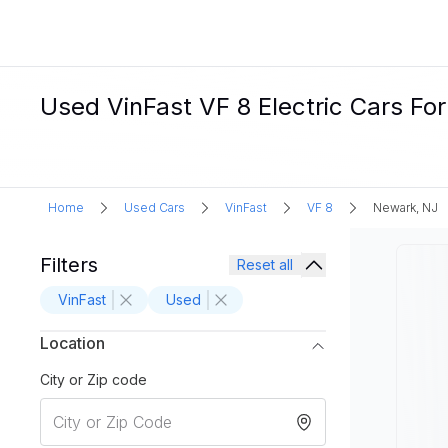
Used VinFast VF 8 Electric Cars Fo
Home
Used Cars
VinFast
VF 8
Newark, NJ
Filters
Reset all
VinFast
Used
Location
City or Zip code