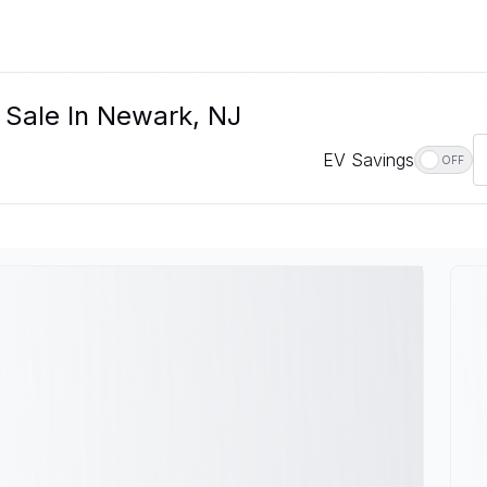
r Sale In Newark, NJ
EV Savings
OFF