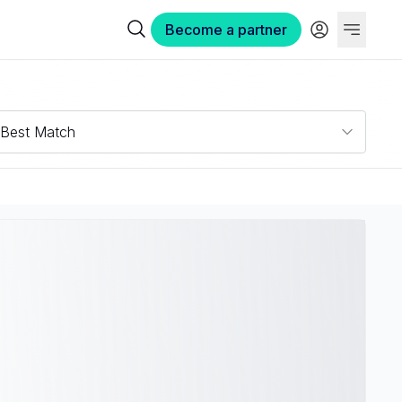
Become a partner
Best Match