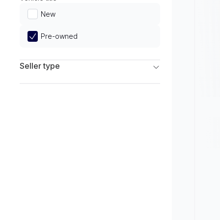
Limited
New
Pre-owned
Seller type
Franchise Dealers
Independent Dealers