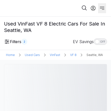
Used VinFast VF 8 Electric Cars For Sale In
Seattle, WA
Filters
EV Savings
2
OFF
Home
Used Cars
VinFast
VF 8
Seattle, WA