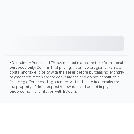
*Disclaimer: Prices and EV savings estimates are for informational
purposes only. Confirm final pricing, incentive programs, vehicle
costs, and tax eligibility with the seller before purchasing. Monthly
payment estimates are for convenience and do not constitute a
financing offer or credit guarantee. All third-party trademarks are
the property of their respective owners and do not imply
endorsement or affiliation with EV.com.