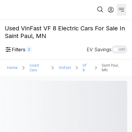
Used VinFast VF 8 Electric Cars For Sale In
Saint Paul, MN
Filters
EV Savings
2
OFF
Used
VF
Saint Paul,
Home
VinFast
Cars
8
MN