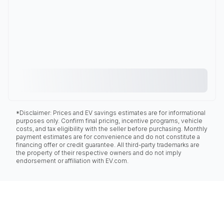
*Disclaimer: Prices and EV savings estimates are for informational
purposes only. Confirm final pricing, incentive programs, vehicle
costs, and tax eligibility with the seller before purchasing. Monthly
payment estimates are for convenience and do not constitute a
financing offer or credit guarantee. All third-party trademarks are
the property of their respective owners and do not imply
endorsement or affiliation with EV.com.