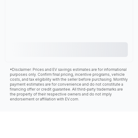
*Disclaimer: Prices and EV savings estimates are for informational
purposes only. Confirm final pricing, incentive programs, vehicle
costs, and tax eligibility with the seller before purchasing. Monthly
payment estimates are for convenience and do not constitute a
financing offer or credit guarantee. All third-party trademarks are
the property of their respective owners and do not imply
endorsement or affiliation with EV.com.