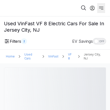
Used VinFast VF 8 Electric Cars For Sale In
Jersey City, NJ
Filters
EV Savings
2
OFF
Used
VF
Jersey City,
Home
VinFast
Cars
8
NJ