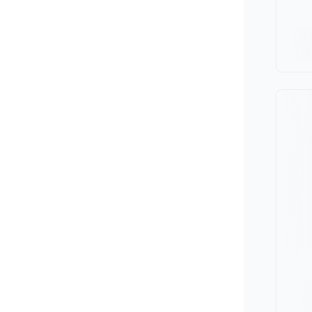
Minivan
Van