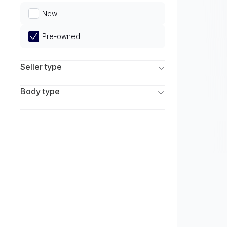
Limited
New
Pre-owned
Seller type
Franchise Dealers
Body type
Independent Dealers
SUV
Sedan
Coupe
Hatchback
Wagon
Truck