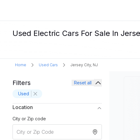
Used Electric Cars For Sale In Jerse
Home
Used Cars
Jersey City, NJ
Filters
Reset all
Used
Location
City or Zip code