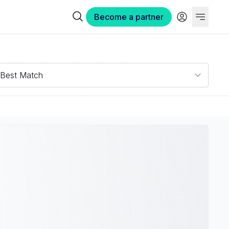
Become a partner
Best Match