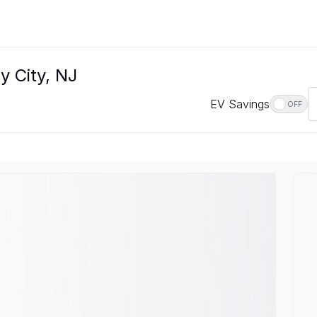
y City, NJ
EV Savings
OFF