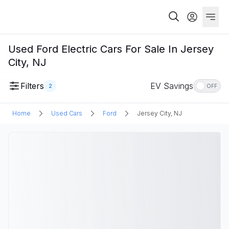
Used Ford Electric Cars For Sale In Jersey
City, NJ
Filters
EV Savings
2
OFF
Home
Used Cars
Ford
Jersey City, NJ