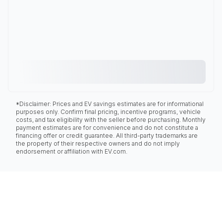
*Disclaimer: Prices and EV savings estimates are for informational
purposes only. Confirm final pricing, incentive programs, vehicle
costs, and tax eligibility with the seller before purchasing. Monthly
payment estimates are for convenience and do not constitute a
financing offer or credit guarantee. All third-party trademarks are
the property of their respective owners and do not imply
endorsement or affiliation with EV.com.