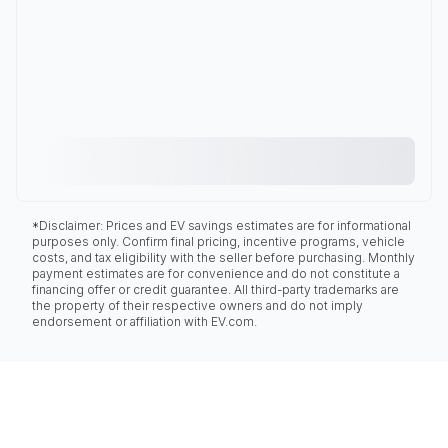
*Disclaimer: Prices and EV savings estimates are for informational
purposes only. Confirm final pricing, incentive programs, vehicle
costs, and tax eligibility with the seller before purchasing. Monthly
payment estimates are for convenience and do not constitute a
financing offer or credit guarantee. All third-party trademarks are
the property of their respective owners and do not imply
endorsement or affiliation with EV.com.