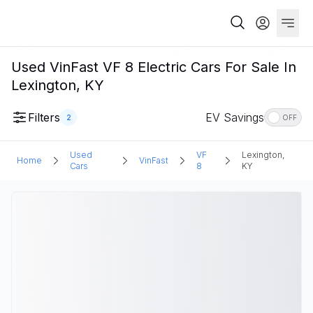
Used VinFast VF 8 Electric Cars For Sale In
Lexington, KY
Filters
EV Savings
2
OFF
Used
VF
Lexington,
Home
VinFast
Cars
8
KY