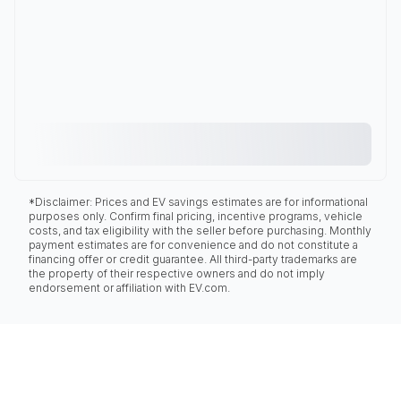
*Disclaimer: Prices and EV savings estimates are for informational
purposes only. Confirm final pricing, incentive programs, vehicle
costs, and tax eligibility with the seller before purchasing. Monthly
payment estimates are for convenience and do not constitute a
financing offer or credit guarantee. All third-party trademarks are
the property of their respective owners and do not imply
endorsement or affiliation with EV.com.