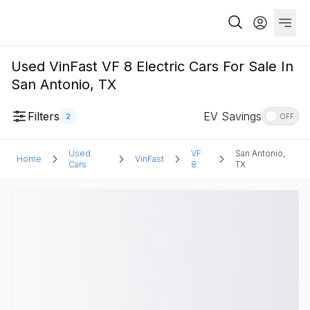
Used VinFast VF 8 Electric Cars For Sale In
San Antonio, TX
Filters
EV Savings
2
OFF
Used
VF
San Antonio,
Home
VinFast
Cars
8
TX