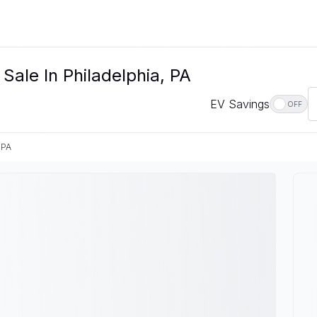
Sale In Philadelphia, PA
EV Savings
OFF
 PA