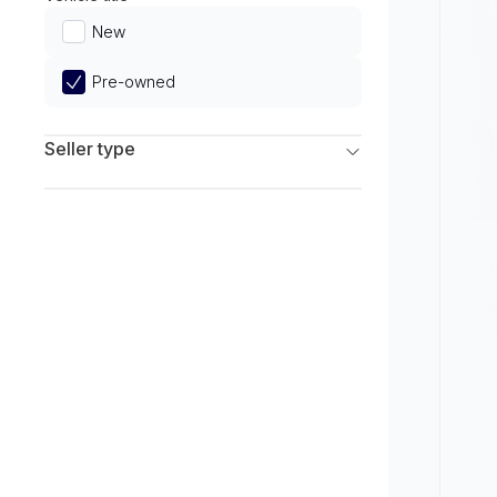
Limited
New
Pre-owned
Seller type
Franchise Dealers
Independent Dealers