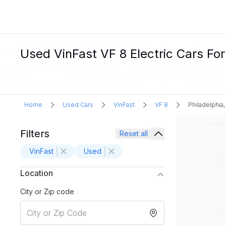
Used VinFast VF 8 Electric Cars For 
Home
Used Cars
VinFast
VF 8
Philadelphia,
Filters
Reset all
VinFast
Used
Location
City or Zip code