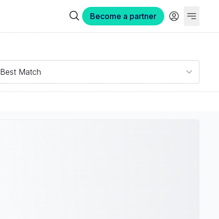
Become a partner
Best Match