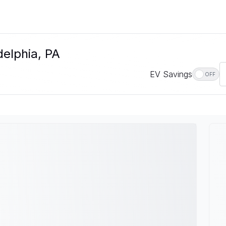
delphia, PA
EV Savings
OFF