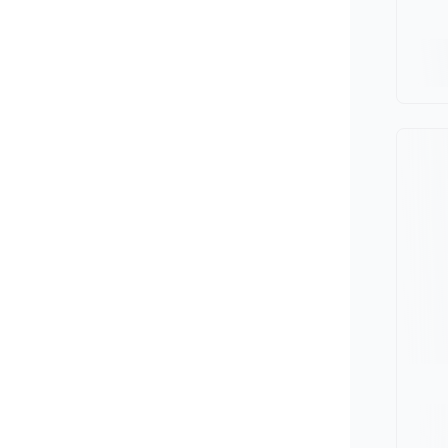
Minivan
Van