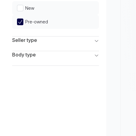
Limited
New
Pre-owned
Seller type
Franchise Dealers
Body type
Independent Dealers
SUV
Sedan
Coupe
Hatchback
Wagon
Truck