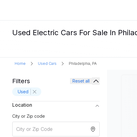
Used Electric Cars For Sale In Phila
Home
Used Cars
Philadelphia, PA
Filters
Reset all
Used
Location
City or Zip code