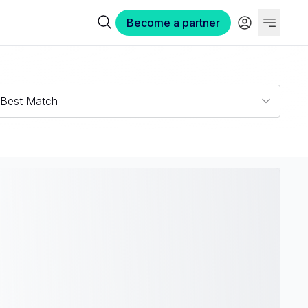
Become a partner
Best Match