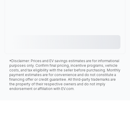
*Disclaimer: Prices and EV savings estimates are for informational
purposes only. Confirm final pricing, incentive programs, vehicle
costs, and tax eligibility with the seller before purchasing. Monthly
payment estimates are for convenience and do not constitute a
financing offer or credit guarantee. All third-party trademarks are
the property of their respective owners and do not imply
endorsement or affiliation with EV.com.