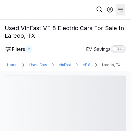
Used VinFast VF 8 Electric Cars For Sale In
Laredo, TX
Filters
EV Savings
2
OFF
Home
Used Cars
VinFast
VF 8
Laredo, TX