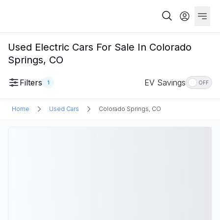
Used Electric Cars For Sale In Colorado
Springs, CO
Filters
EV Savings
1
OFF
Home
Used Cars
Colorado Springs, CO