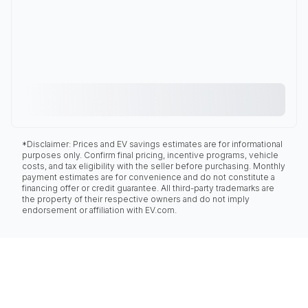
*Disclaimer: Prices and EV savings estimates are for informational
purposes only. Confirm final pricing, incentive programs, vehicle
costs, and tax eligibility with the seller before purchasing. Monthly
payment estimates are for convenience and do not constitute a
financing offer or credit guarantee. All third-party trademarks are
the property of their respective owners and do not imply
endorsement or affiliation with EV.com.