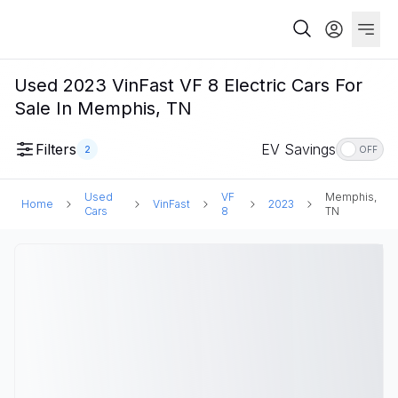
Used 2023 VinFast VF 8 Electric Cars For
Sale In Memphis, TN
Filters
EV Savings
2
OFF
Used
VF
Memphis,
Home
VinFast
2023
Cars
8
TN