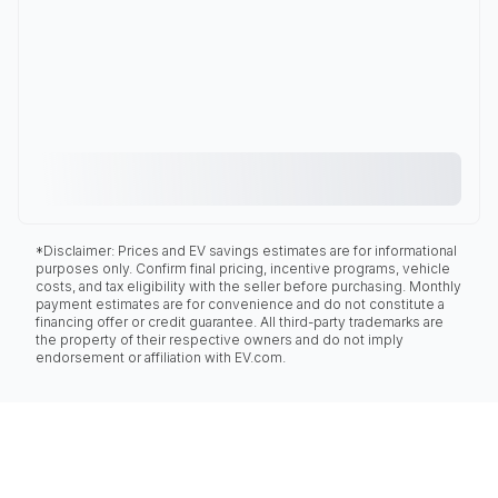
*Disclaimer: Prices and EV savings estimates are for informational
purposes only. Confirm final pricing, incentive programs, vehicle
costs, and tax eligibility with the seller before purchasing. Monthly
payment estimates are for convenience and do not constitute a
financing offer or credit guarantee. All third-party trademarks are
the property of their respective owners and do not imply
endorsement or affiliation with EV.com.