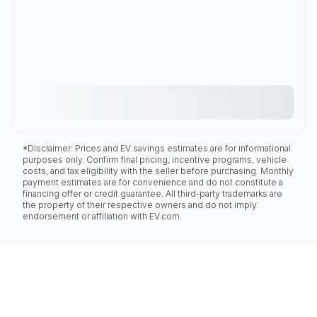
*Disclaimer: Prices and EV savings estimates are for informational
purposes only. Confirm final pricing, incentive programs, vehicle
costs, and tax eligibility with the seller before purchasing. Monthly
payment estimates are for convenience and do not constitute a
financing offer or credit guarantee. All third-party trademarks are
the property of their respective owners and do not imply
endorsement or affiliation with EV.com.