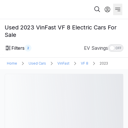
Used 2023 VinFast VF 8 Electric Cars For
Sale
Filters
EV Savings
2
OFF
Home
Used Cars
VinFast
VF 8
2023