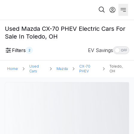
Used Mazda CX-70 PHEV Electric Cars For
Sale In Toledo, OH
Filters
EV Savings
2
OFF
Used
CX-70
Toledo,
Home
Mazda
Cars
PHEV
OH