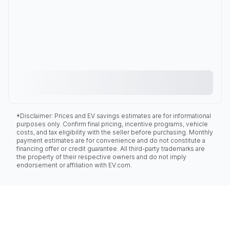
*Disclaimer: Prices and EV savings estimates are for informational
purposes only. Confirm final pricing, incentive programs, vehicle
costs, and tax eligibility with the seller before purchasing. Monthly
payment estimates are for convenience and do not constitute a
financing offer or credit guarantee. All third-party trademarks are
the property of their respective owners and do not imply
endorsement or affiliation with EV.com.